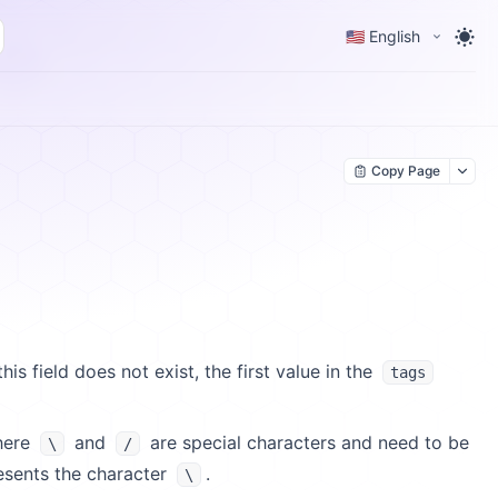
🇺🇸 English
Copy Page
 this field does not exist, the first value in the
tags
here
and
are special characters and need to be
\
/
sents the character
.
\