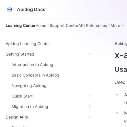
Apidog Docs
Learning Center
Home
Support Center
API References
Downloa
Learning Center
Home
Support Center
API References
More
Apidog Learning Center
Apido
x-
Getting Started
Introduction to Apidog
Us
Basic Concepts in Apidog
Used 
Navigating Apidog
A
Quick Start
f
Migration to Apidog
M
Design APIs
e