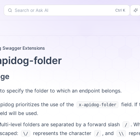
Search or Ask AI
d
Changelog
More
g Swagger Extensions
apidog-folder
age
to specify the folder to which an endpoint belongs.
pidog prioritizes the use of the
field. If
x-apidog-folder
ield will be used.
ulti-level folders are separated by a forward slash
. W
/
scaped:
represents the character
, and
repre
\/
/
\\