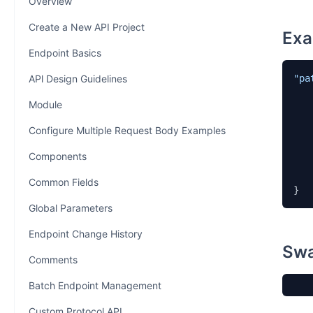
Overview
Create a New API Project
Exa
Endpoint Basics
APl Design Guidelines
"pa
Module
Configure Multiple Request Body Examples
Components
    
    }
Common Fields
}
Global Parameters
Endpoint Change History
Swa
Comments
Batch Endpoint Management
Custom Protocol API