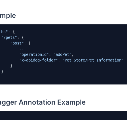
mple
ths"
: {

"/pets"
: {

"post"
: {

...
"operationId"
: 
"addPet"
,   

"x-apidog-folder"
: 
"Pet Store/Pet Information"
    }



gger Annotation Example