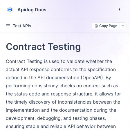
Apidog Docs
Test APIs
Copy Page
Contract Testing
Contract Testing is used to validate whether the
actual API response conforms to the specification
defined in the API documentation (OpenAPI). By
performing consistency checks on content such as
the status code and response structure, it allows for
the timely discovery of inconsistencies between the
implementation and the documentation during the
development, debugging, and testing phases,
ensuring stable and reliable API behavior between