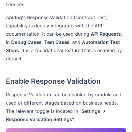
services.
Apidog's Response Validation (Contract Test)
capability is deeply integrated with the API
documentation. It can be used during
API Requests
,
in
Debug Cases
,
Test Cases
, and
Automation Test
Steps
. It is a foundational feature that is enabled by
default.
Enable Response Validation
Response Validation can be enabled by module and
used at different stages based on business needs.
The relevant toggle is located in
"Settings ->
Response Validation Settings"
.