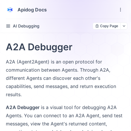
Apidog Docs
AI Debugging
Copy Page
A2A Debugger
A2A (Agent2Agent) is an open protocol for
communication between Agents. Through A2A,
different Agents can discover each other's
capabilities, send messages, and return execution
results.
A2A Debugger
is a visual tool for debugging A2A
Agents. You can connect to an A2A Agent, send test
messages, view the Agent's returned content,