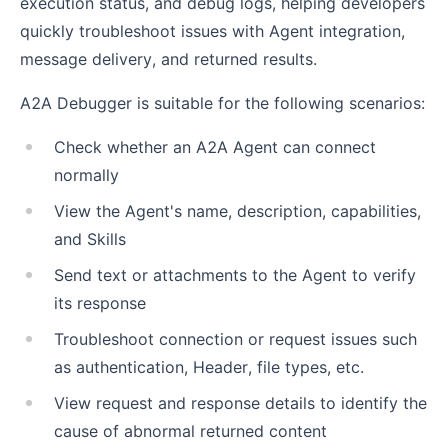
execution status, and debug logs, helping developers
quickly troubleshoot issues with Agent integration,
message delivery, and returned results.
A2A Debugger is suitable for the following scenarios:
Check whether an A2A Agent can connect
normally
View the Agent's name, description, capabilities,
and Skills
Send text or attachments to the Agent to verify
its response
Troubleshoot connection or request issues such
as authentication, Header, file types, etc.
View request and response details to identify the
cause of abnormal returned content