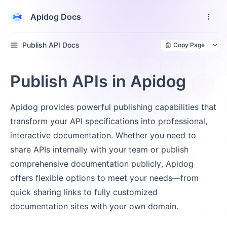
Apidog Docs
Publish API Docs
Copy Page
Publish APIs in Apidog
Apidog provides powerful publishing capabilities that
transform your API specifications into professional,
interactive documentation. Whether you need to
share APIs internally with your team or publish
comprehensive documentation publicly, Apidog
offers flexible options to meet your needs—from
quick sharing links to fully customized
documentation sites with your own domain.