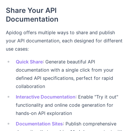
Share Your API
Documentation
Apidog offers multiple ways to share and publish
your API documentation, each designed for different
use cases:
Quick Share
: Generate beautiful API
documentation with a single click from your
defined API specifications, perfect for rapid
collaboration
Interactive Documentation
: Enable "Try it out"
functionality and online code generation for
hands-on API exploration
Documentation Sites
: Publish comprehensive