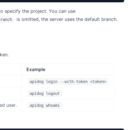
o specify the project. You can use
is omitted, the server uses the default branch.
branch
ken.
Example
apidog login --with-token <token>
apidog logout
ed user.
apidog whoami