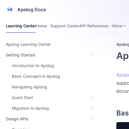
Apidog Docs
Learning Center
Home
Support Center
API References
Downloa
Learning Center
Home
Support Center
API References
More
Apidog Learning Center
Apido
Ap
Getting Started
Introduction to Apidog
Apido
Basic Concepts in Apidog
suppo
Navigating Apidog
docum
Quick Start
Migration to Apidog
Bas
Design APIs