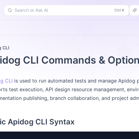
Search or Ask AI
d
Changelog
More
g CLI
idog CLI Commands & Optio
g CLI
is used to run automated tests and manage Apidog pro
rts test execution, API design resource management, envir
entation publishing, branch collaboration, and project admi
ic Apidog CLI Syntax