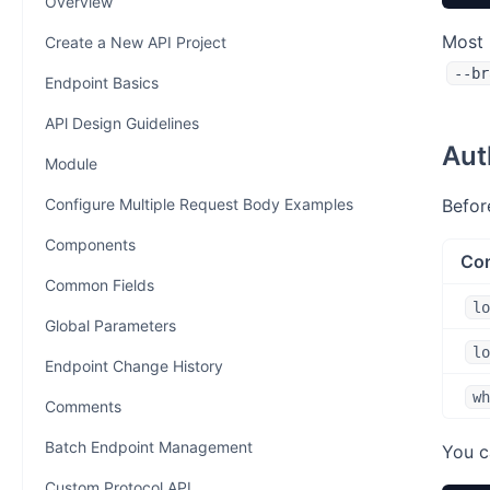
Overview
Most 
Create a New API Project
--br
Endpoint Basics
APl Design Guidelines
Aut
Module
Configure Multiple Request Body Examples
Befor
Components
Co
Common Fields
lo
Global Parameters
lo
Endpoint Change History
wh
Comments
Batch Endpoint Management
You c
Custom Protocol API