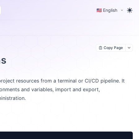
🇺🇸 English
Copy Page
ns
ject resources from a terminal or CI/CD pipeline. It
onments and variables, import and export,
nistration.