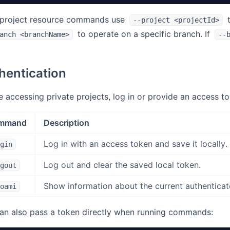
project resource commands use
t
--project <projectId>
to operate on a specific branch. If
anch <branchName>
--
hentication
e accessing private projects, log in or provide an access to
mmand
Description
Log in with an access token and save it locally.
gin
Log out and clear the saved local token.
gout
Show information about the current authenticat
oami
an also pass a token directly when running commands: