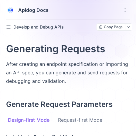
Apidog Docs
Develop and Debug APIs
Copy Page
Generating Requests
After creating an endpoint specification or importing
an API spec, you can generate and send requests for
debugging and validation.
Generate Request Parameters
Design-first Mode
Request-first Mode