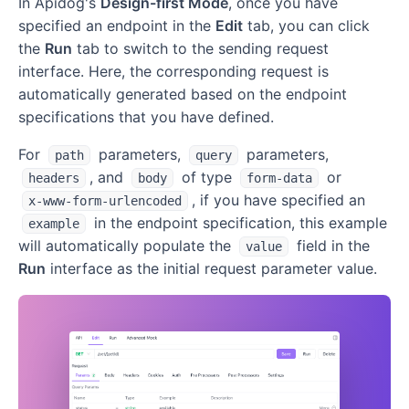
In Apidog's
Design-first Mode
, once you have
specified an endpoint in the
Edit
tab, you can click
the
Run
tab to switch to the sending request
interface. Here, the corresponding request is
automatically generated based on the endpoint
specifications that you have defined.
For
parameters,
parameters,
path
query
, and
of type
or
headers
body
form-data
, if you have specified an
x-www-form-urlencoded
in the endpoint specification, this example
example
will automatically populate the
field in the
value
Run
interface as the initial request parameter value.