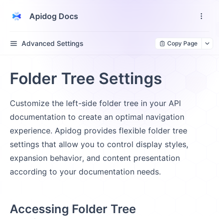
Apidog Docs
Advanced Settings
Copy Page
Folder Tree Settings
Customize the left-side folder tree in your API
documentation to create an optimal navigation
experience. Apidog provides flexible folder tree
settings that allow you to control display styles,
expansion behavior, and content presentation
according to your documentation needs.
Accessing Folder Tree