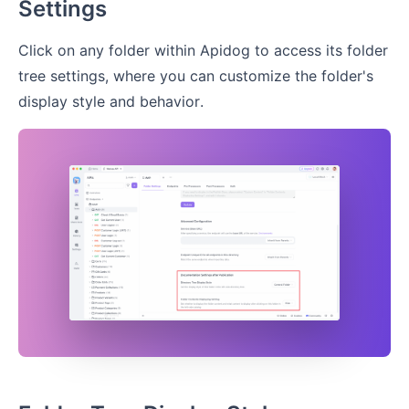
Settings
Click on any folder within Apidog to access its folder
tree settings, where you can customize the folder's
display style and behavior.