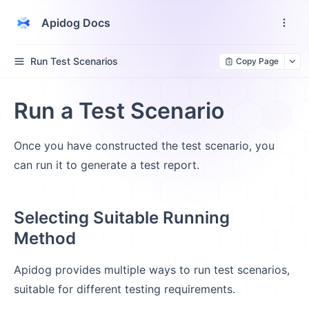
Apidog Docs
Run Test Scenarios
Copy Page
Run a Test Scenario
Once you have constructed the test scenario, you
can run it to generate a test report.
Selecting Suitable Running
Method
Apidog provides multiple ways to run test scenarios,
suitable for different testing requirements.