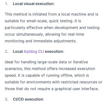
1
.
Local visual execution
:
This method is initiated from a local machine and is
suitable for small-scale, quick testing. It is
particularly effective when development and testing
occur simultaneously, allowing for real-time
monitoring and immediate adjustments.
2
.
Local
Apidog CLI
execution
:
Ideal for handling large-scale data or iterative
scenarios, this method offers increased execution
speed. It is capable of running offline, which is
suitable for environments with restricted resources or
those that do not require a graphical user interface.
3
.
CI/CD execution
: