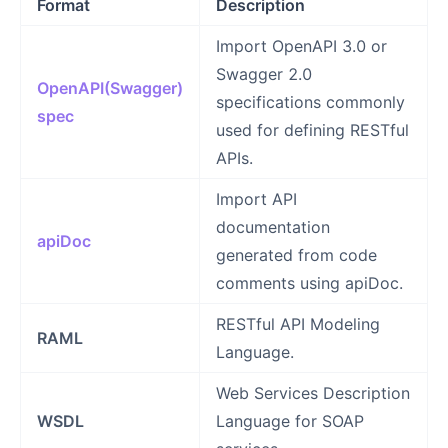
Format
Description
Import OpenAPI 3.0 or
Swagger 2.0
OpenAPI(Swagger)
specifications commonly
spec
used for defining RESTful
APIs.
Import API
documentation
apiDoc
generated from code
comments using apiDoc.
RESTful API Modeling
RAML
Language.
Web Services Description
WSDL
Language for SOAP