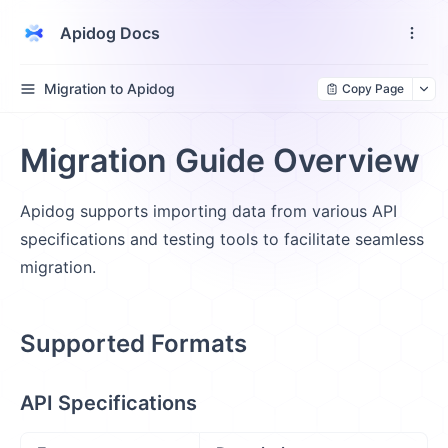
Apidog Docs
Migration to Apidog
Copy Page
Migration Guide Overview
Apidog supports importing data from various API
specifications and testing tools to facilitate seamless
migration.
Supported Formats
API Specifications