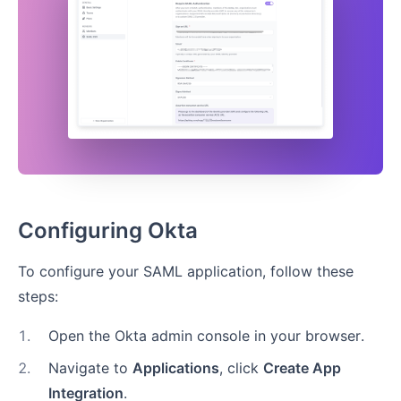
Configuring Okta
To configure your SAML application, follow these
steps:
1
.
Open the Okta admin console in your browser.
2
.
Navigate to
Applications
, click
Create App
Integration
.