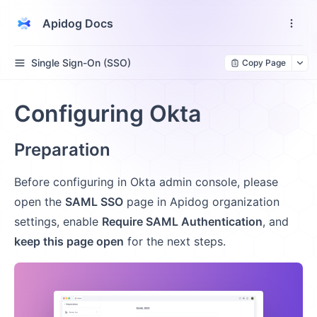
Apidog Docs
Single Sign-On (SSO)
Copy Page
Configuring Okta
Preparation
Before configuring in Okta admin console, please
open the
SAML SSO
page in Apidog organization
settings, enable
Require SAML Authentication
, and
keep this page open
for the next steps.