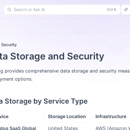
Search or Ask AI
d
Changelog
More
 Security
ta Storage and Security
g provides comprehensive data storage and security measur
yment options.
a Storage by Service Type
vice
Storage Location
Infrastructure
dog SaaS Global
United States
AWS (Amazon W