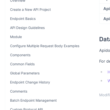
Overview
Api
Create a New API Project
Api
Endpoint Basics
APl Design Guidelines
Module
Dat
Configure Multiple Request Body Examples
Apido
Components
For d
Common Fields
H
Global Parameters
W
Endpoint Change History
Comments
Modifi
Batch Endpoint Management
Custom Protocol API