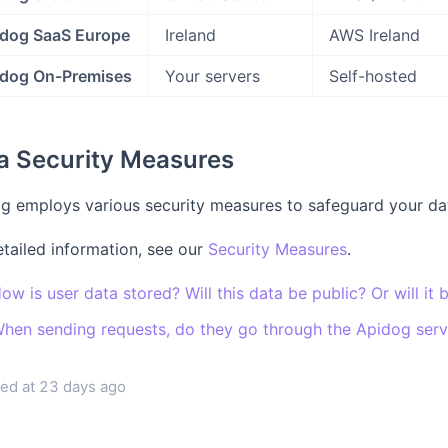
dog SaaS Europe
Ireland
AWS Ireland
dog On-Premises
Your servers
Self-hosted
a Security Measures
g employs various security measures to safeguard your dat
etailed information, see our
Security Measures
.
ow is user data stored? Will this data be public? Or will it 
hen sending requests, do they go through the Apidog serve
ed at
23 days ago