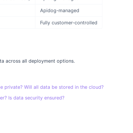
Apidog-managed
Fully customer-controlled
a across all deployment options.
be private? Will all data be stored in the cloud?
r? Is data security ensured?