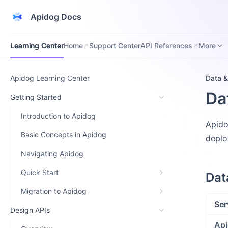
Apidog Docs
Learning Center
Home
Support Center
API References
Downloa
Learning Center
Home
Support Center
API References
More
Apidog Learning Center
Data &
Da
Getting Started
Introduction to Apidog
Apido
Basic Concepts in Apidog
deplo
Navigating Apidog
Quick Start
Dat
Migration to Apidog
Ser
Design APIs
Api