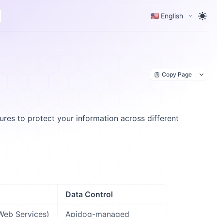
🇺🇸 English
Copy Page
es to protect your information across different
Data Control
eb Services)
Apidog-managed