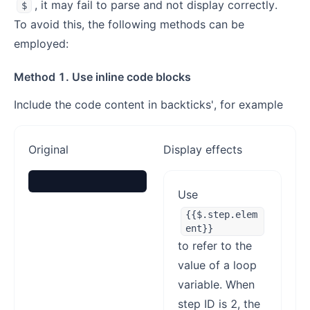
, it may fail to parse and not display correctly.
$
To avoid this, the following methods can be
employed:
Method 1. Use inline code blocks
Include the code content in backticks', for example
Original
Display effects
Use
{{$.step.elem
ent}}
to refer to the
value of a loop
variable. When
step ID is 2, the