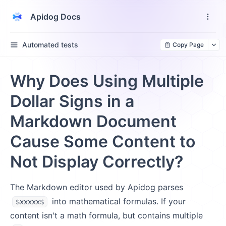
Apidog Docs
Automated tests
Copy Page
Why Does Using Multiple
Dollar Signs in a
Markdown Document
Cause Some Content to
Not Display Correctly?
The Markdown editor used by Apidog parses
into mathematical formulas. If your
$xxxxx$
content isn't a math formula, but contains multiple