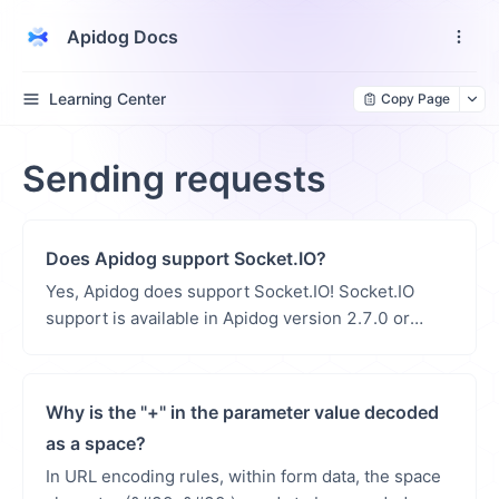
Apidog Docs
Learning Center
Copy Page
Sending requests
Does Apidog support Socket.IO?
Yes, Apidog does support Socket.IO! Socket.IO
support is available in Apidog version 2.7.0 or
higher. Apidog offers comprehensive Socket.IO
testin...
Why is the "+" in the parameter value decoded
as a space?
In URL encoding rules, within form data, the space