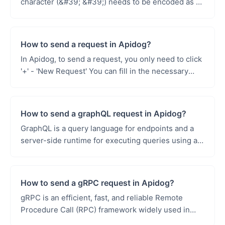
character (&#39; &#39;) needs to be encoded as a
&#39;+&#39; sign, because using spaces directly
in...
How to send a request in Apidog?
In Apidog, to send a request, you only need to click
'+' - 'New Request' You can fill in the necessary
parts of the request according...
How to send a graphQL request in Apidog?
GraphQL is a query language for endpoints and a
server-side runtime for executing queries using a
type system you define for your data. GraphQL is
not...
How to send a gRPC request in Apidog?
gRPC is an efficient, fast, and reliable Remote
Procedure Call (RPC) framework widely used in
various scenarios. In microservices architecture,