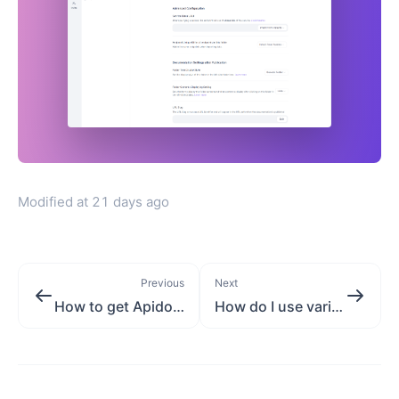
Modified at
21 days ago
Previous
Next
How to get Apidog resource folder ID?
How do I use variables in a URL path?