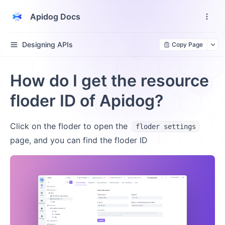
Apidog Docs
Designing APIs
Copy Page
How do I get the resource
floder ID of Apidog?
Click on the floder to open the
floder settings
page, and you can find the floder ID