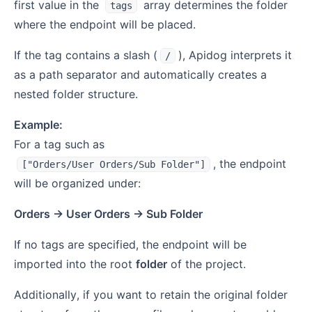
first value in the
array determines the folder
tags
where the endpoint will be placed.
If the tag contains a slash (
), Apidog interprets it
/
as a path separator and automatically creates a
nested folder structure.
Example:
For a tag such as
, the endpoint
["Orders/User Orders/Sub Folder"]
will be organized under:
Orders → User Orders → Sub Folder
If no tags are specified, the endpoint will be
imported into the root
folder
of the project.
Additionally, if you want to retain the original folder