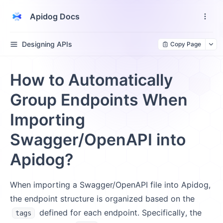
Apidog Docs
Designing APIs
Copy Page
How to Automatically
Group Endpoints When
Importing
Swagger/OpenAPI into
Apidog?
When importing a Swagger/OpenAPI file into Apidog,
the endpoint structure is organized based on the
defined for each endpoint. Specifically, the
tags