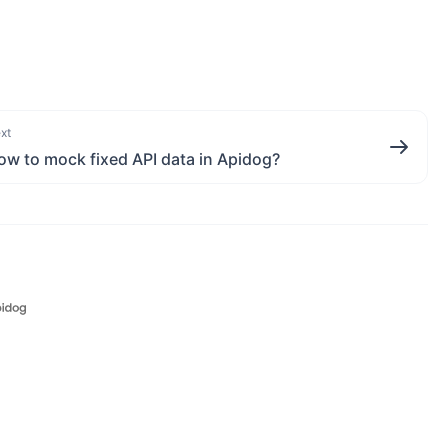
xt
ow to mock fixed API data in Apidog?