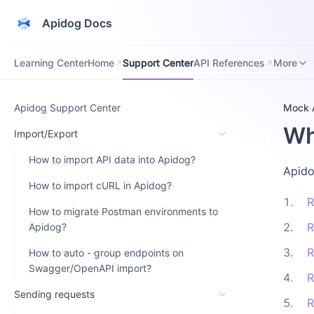
Apidog Docs
Learning Center
Home
Support Center
API References
Downloa
Learning Center
Home
Support Center
API References
More
Apidog Support Center
Mock 
Wh
Import/Export
How to import API data into Apidog?
Apido
How to import cURL in Apidog?
1
.
R
How to migrate Postman environments to
2
.
R
Apidog?
3
.
R
How to auto - group endpoints on
Swagger/OpenAPI import?
4
.
R
Sending requests
5
.
R