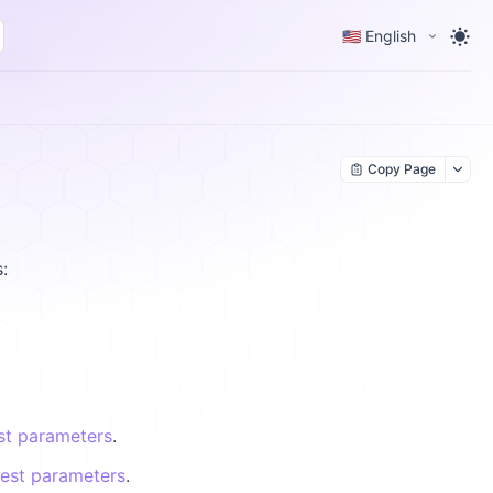
🇺🇸 English
Copy Page
:
st parameters
.
uest parameters
.