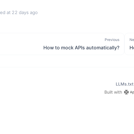
ed at
22 days ago
Previous
Ne
How to mock APIs automatically?
H
LLMs.txt
Built with