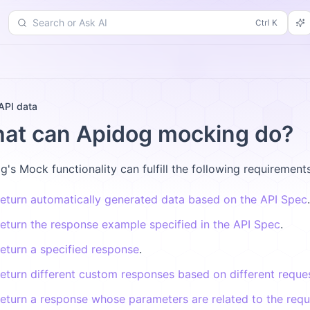
Search or Ask AI
d
Changelog
More
API data
at can Apidog mocking do?
g's Mock functionality can fulfill the following requirements
eturn automatically generated data based on the API Spec
.
eturn the response example specified in the API Spec
.
eturn a specified response
.
eturn different custom responses based on different reque
eturn a response whose parameters are related to the req