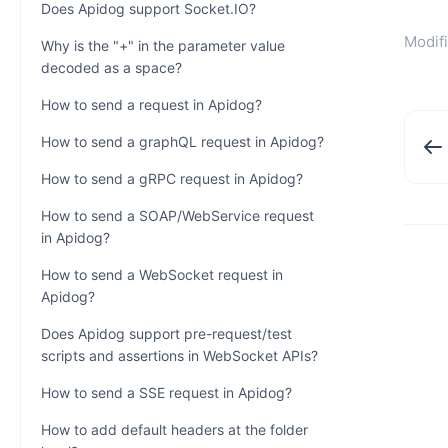
Does Apidog support Socket.IO?
Modifi
Why is the "+" in the parameter value
decoded as a space?
How to send a request in Apidog?
How to send a graphQL request in Apidog?
How to send a gRPC request in Apidog?
How to send a SOAP/WebService request
in Apidog?
How to send a WebSocket request in
Apidog?
Does Apidog support pre-request/test
scripts and assertions in WebSocket APIs?
How to send a SSE request in Apidog?
How to add default headers at the folder