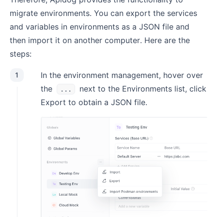
migrate environments. You can export the services
and variables in environments as a JSON file and
then import it on another computer. Here are the
steps:
In the environment management, hover over
1
the
next to the Environments list, click
...
Export to obtain a JSON file.