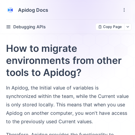
Apidog Docs
Debugging APIs
Copy Page
How to migrate
environments from other
tools to Apidog?
In Apidog, the Initial value of variables is
synchronized within the team, while the Current value
is only stored locally. This means that when you use
Apidog on another computer, you won't have access
to the previously used Current values.
Therefore, Apidog provides the functionality to