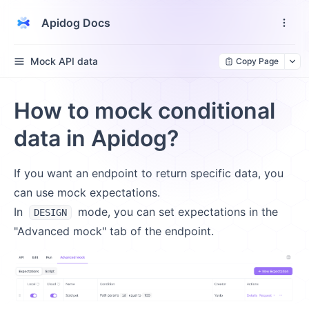
Apidog Docs
Mock API data
Copy Page
How to mock conditional
data in Apidog?
If you want an endpoint to return specific data, you
can use mock expectations.
In
mode, you can set expectations in the
DESIGN
"Advanced mock" tab of the endpoint.