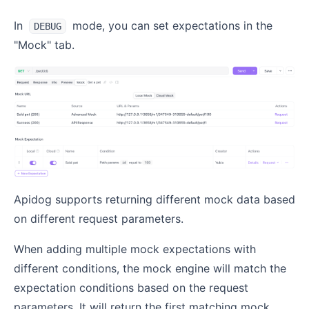
In
mode, you can set expectations in the
DEBUG
"Mock" tab.
Apidog supports returning different mock data based
on different request parameters.
When adding multiple mock expectations with
different conditions, the mock engine will match the
expectation conditions based on the request
parameters. It will return the first matching mock