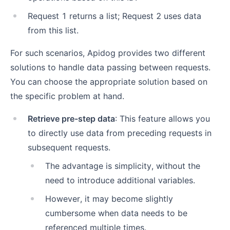
Request 1 returns a list; Request 2 uses data
from this list.
For such scenarios, Apidog provides two different
solutions to handle data passing between requests.
You can choose the appropriate solution based on
the specific problem at hand.
Retrieve pre-step data
: This feature allows you
to directly use data from preceding requests in
subsequent requests.
The advantage is simplicity, without the
need to introduce additional variables.
However, it may become slightly
cumbersome when data needs to be
referenced multiple times.