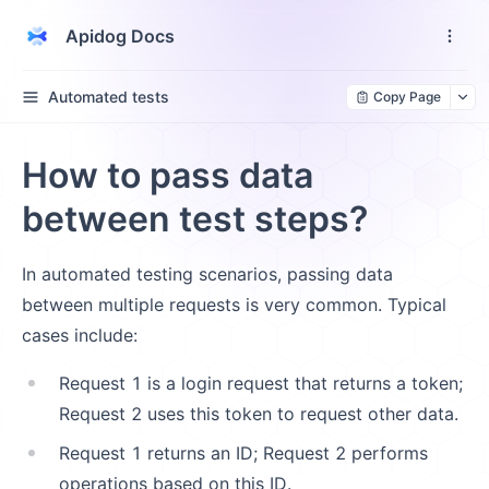
Apidog Docs
Automated tests
Copy Page
How to pass data
between test steps?
In automated testing scenarios, passing data
between multiple requests is very common. Typical
cases include:
Request 1 is a login request that returns a token;
Request 2 uses this token to request other data.
Request 1 returns an ID; Request 2 performs
operations based on this ID.