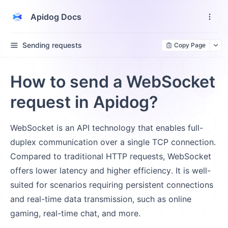
Apidog Docs
Sending requests
Copy Page
How to send a WebSocket
request in Apidog?
WebSocket is an API technology that enables full-
duplex communication over a single TCP connection.
Compared to traditional HTTP requests, WebSocket
offers lower latency and higher efficiency. It is well-
suited for scenarios requiring persistent connections
and real-time data transmission, such as online
gaming, real-time chat, and more.