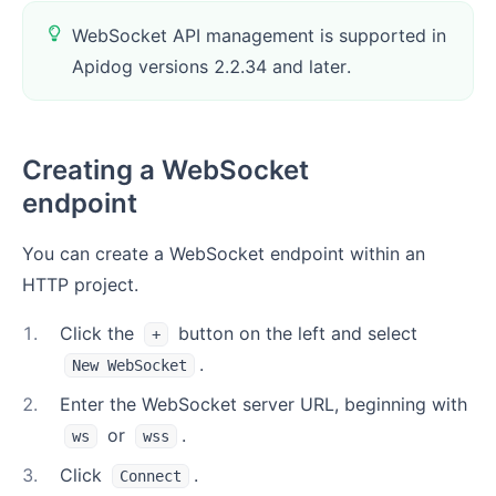
WebSocket API management is supported in
Apidog versions 2.2.34 and later.
Creating a WebSocket
endpoint
You can create a WebSocket endpoint within an
HTTP project.
1
.
Click the
button on the left and select
+
.
New WebSocket
2
.
Enter the WebSocket server URL, beginning with
or
.
ws
wss
3
.
Click
.
Connect