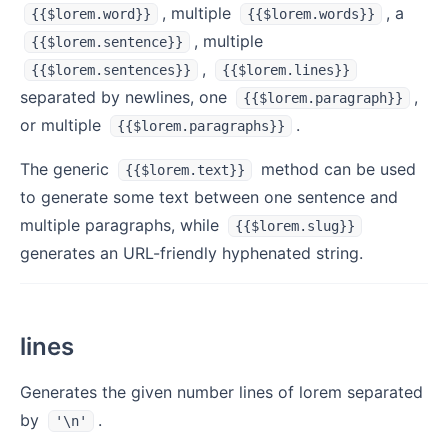
, multiple
, a
{{$lorem.word}}
{{$lorem.words}}
, multiple
{{$lorem.sentence}}
,
{{$lorem.sentences}}
{{$lorem.lines}}
separated by newlines, one
,
{{$lorem.paragraph}}
or multiple
.
{{$lorem.paragraphs}}
The generic
method can be used
{{$lorem.text}}
to generate some text between one sentence and
multiple paragraphs, while
{{$lorem.slug}}
generates an URL-friendly hyphenated string.
lines
Generates the given number lines of lorem separated
by
.
'\n'