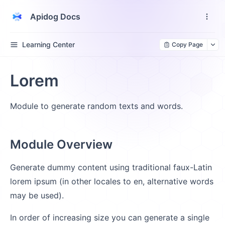
Apidog Docs
Learning Center
Copy Page
Lorem
Module to generate random texts and words.
Module Overview
Generate dummy content using traditional faux-Latin
lorem ipsum (in other locales to en, alternative words
may be used).
In order of increasing size you can generate a single