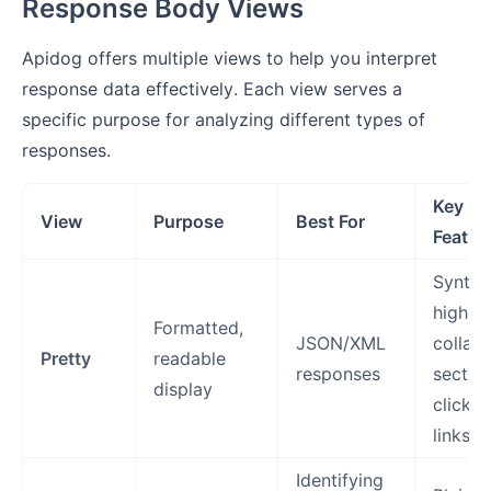
Response Body Views
Apidog offers multiple views to help you interpret
response data effectively. Each view serves a
specific purpose for analyzing different types of
responses.
Key
View
Purpose
Best For
Featur
Syntax
highlig
Formatted,
JSON/XML
collaps
Pretty
readable
responses
section
display
clickab
links
Identifying