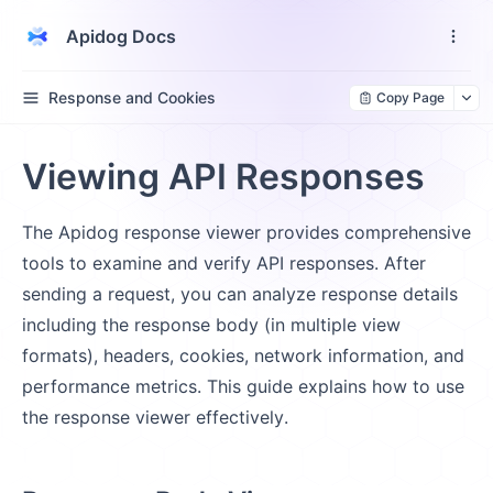
Apidog Docs
Response and Cookies
Copy Page
Viewing API Responses
The Apidog response viewer provides comprehensive
tools to examine and verify API responses. After
sending a request, you can analyze response details
including the response body (in multiple view
formats), headers, cookies, network information, and
performance metrics. This guide explains how to use
the response viewer effectively.