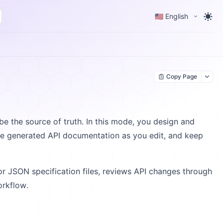
🇺🇸 English
Copy Page
 be the source of truth. In this mode, you design and
the generated API documentation as you edit, and keep
 JSON specification files, reviews API changes through
orkflow.