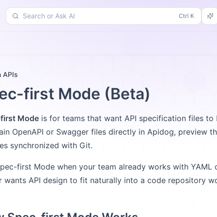
Search or Ask AI
d
Changelog
More
n APIs
ec-first Mode (Beta)
first Mode
is for teams that want API specification files to
ain OpenAPI or Swagger files directly in Apidog, preview 
iles synchronized with Git.
pec-first Mode when your team already works with YAML or
or wants API design to fit naturally into a code repository w