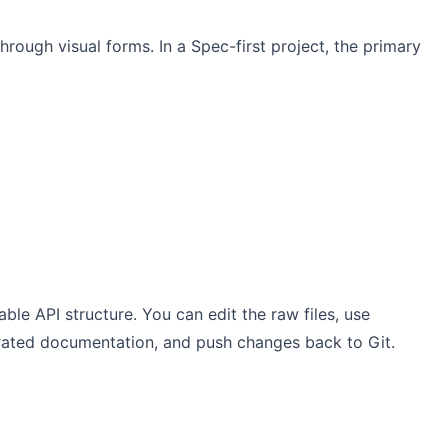
hrough visual forms. In a Spec-first project, the primary
ble API structure. You can edit the raw files, use
erated documentation, and push changes back to Git.