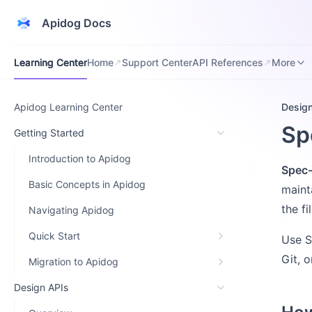
Apidog Docs
Learning Center
Home
Support Center
API References
Downloa
Learning Center
Home
Support Center
API References
More
Apidog Learning Center
Desig
Sp
Getting Started
Introduction to Apidog
Spec-
Basic Concepts in Apidog
maint
the f
Navigating Apidog
Quick Start
Use S
Git, 
Migration to Apidog
Design APIs