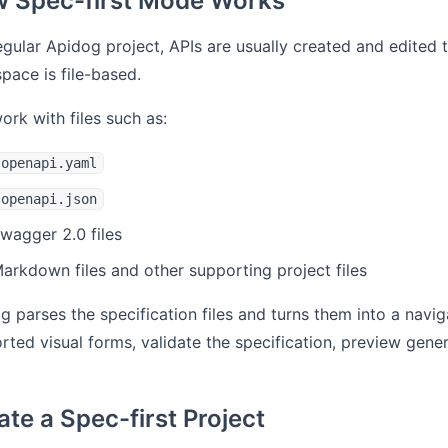
 Spec-first Mode Works
regular Apidog project, APIs are usually created and edited t
pace is file-based.
ork with files such as:
openapi.yaml
openapi.json
wagger 2.0 files
arkdown files and other supporting project files
g parses the specification files and turns them into a naviga
rted visual forms, validate the specification, preview gen
ate a Spec-first Project