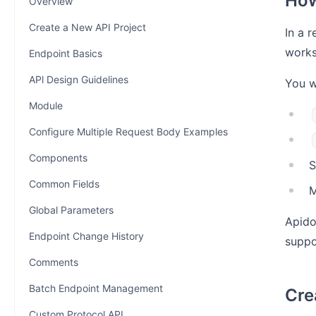
How
Overview
Create a New API Project
In a 
works
Endpoint Basics
APl Design Guidelines
You w
Module
Configure Multiple Request Body Examples
Components
S
Common Fields
M
Global Parameters
Apido
Endpoint Change History
suppo
Comments
Batch Endpoint Management
Cre
Custom Protocol API