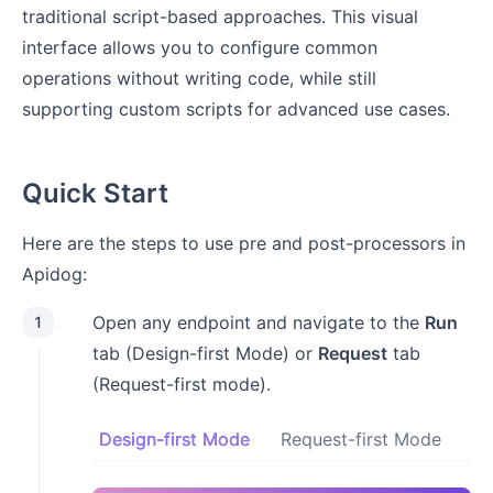
traditional script-based approaches. This visual
interface allows you to configure common
operations without writing code, while still
supporting custom scripts for advanced use cases.
Quick Start
Here are the steps to use pre and post-processors in
Apidog:
Open any endpoint and navigate to the
Run
1
tab (Design-first Mode) or
Request
tab
(Request-first mode).
Design-first Mode
Request-first Mode