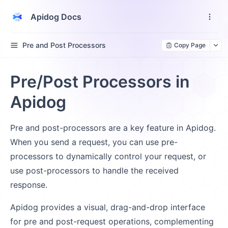
Apidog Docs
Pre and Post Processors
Copy Page
Pre/Post Processors in
Apidog
Pre and post-processors are a key feature in Apidog.
When you send a request, you can use pre-
processors to dynamically control your request, or
use post-processors to handle the received
response.
Apidog provides a visual, drag-and-drop interface
for pre and post-request operations, complementing