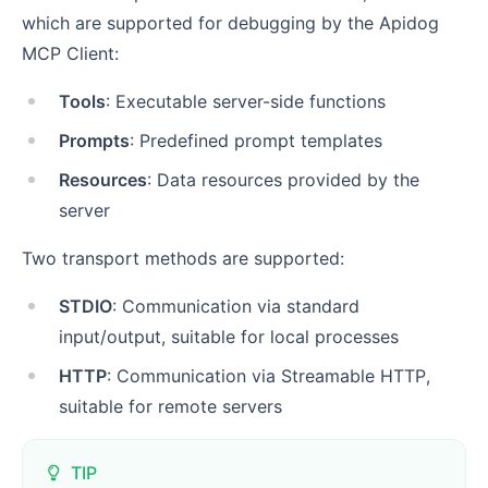
which are supported for debugging by the Apidog
MCP Client:
Tools
: Executable server-side functions
Prompts
: Predefined prompt templates
Resources
: Data resources provided by the
server
Two transport methods are supported:
STDIO
: Communication via standard
input/output, suitable for local processes
HTTP
: Communication via Streamable HTTP,
suitable for remote servers
TIP