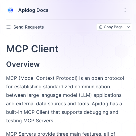
Apidog Docs
Send Requests
Copy Page
MCP Client
Overview
MCP (Model Context Protocol) is an open protocol
for establishing standardized communication
between large language model (LLM) applications
and external data sources and tools. Apidog has a
built-in MCP Client that supports debugging and
testing MCP Servers.
MCP Servers provide three main features, all of