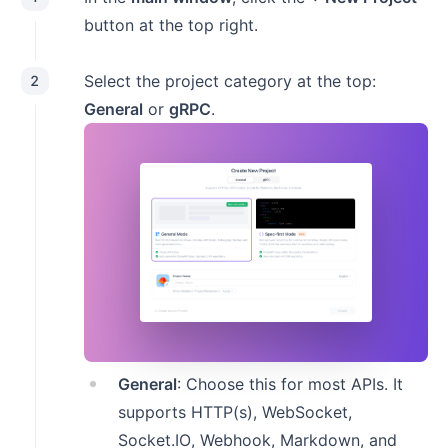
button at the top right.
Select the project category at the top:
2
General
or
gRPC
.
General
: Choose this for most APIs. It
supports HTTP(s), WebSocket,
Socket.IO, Webhook, Markdown, and