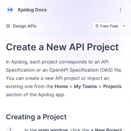
Apidog Docs
Design APIs
Copy Page
Create a New API Project
In Apidog, each project corresponds to an API
Specification or an OpenAPI Specification (OAS) file.
You can create a new API project or import an
existing one from the
Home
>
My Teams
>
Projects
section of the Apidog app.
Creating a Project
In the
main window
, click the
+ New Project
1