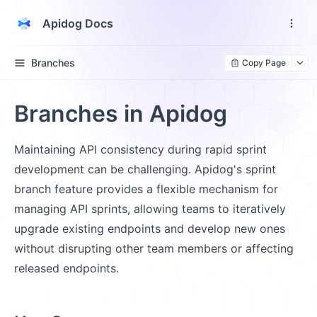
Apidog Docs
Branches
Copy Page
Branches in Apidog
Maintaining API consistency during rapid sprint
development can be challenging. Apidog's sprint
branch feature provides a flexible mechanism for
managing API sprints, allowing teams to iteratively
upgrade existing endpoints and develop new ones
without disrupting other team members or affecting
released endpoints.