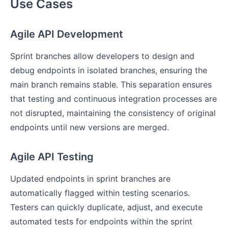
Use Cases
Agile API Development
Sprint branches allow developers to design and
debug endpoints in isolated branches, ensuring the
main branch remains stable. This separation ensures
that testing and continuous integration processes are
not disrupted, maintaining the consistency of original
endpoints until new versions are merged.
Agile API Testing
Updated endpoints in sprint branches are
automatically flagged within testing scenarios.
Testers can quickly duplicate, adjust, and execute
automated tests for endpoints within the sprint