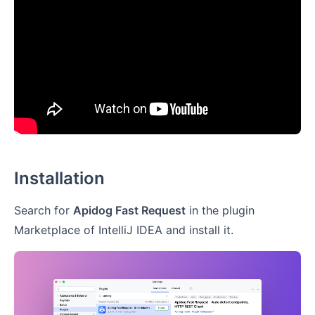
Installation
Search for
Apidog Fast Request
in the plugin
Marketplace of IntelliJ IDEA and install it.