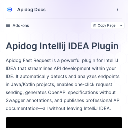
Apidog Docs
Add-ons
Copy Page
Apidog Intellij IDEA Plugin
Apidog Fast Request is a powerful plugin for IntelliJ
IDEA that streamlines API development within your
IDE. It automatically detects and analyzes endpoints
in Java/Kotlin projects, enables one-click request
sending, generates OpenAPI specifications without
Swagger annotations, and publishes professional API
documentation—all without leaving IntelliJ IDEA.