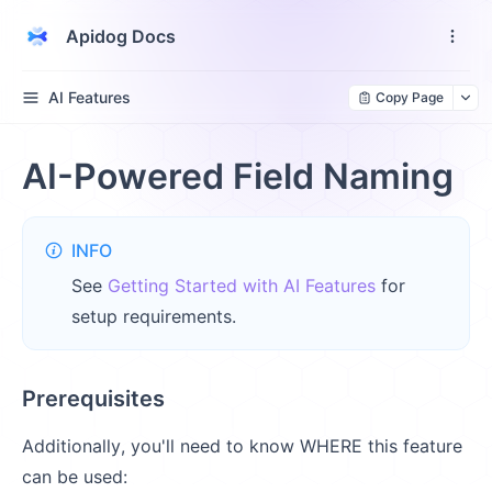
Apidog Docs
AI Features
Copy Page
AI-Powered Field Naming
INFO
See
Getting Started with AI Features
for
setup requirements.
Prerequisites
Additionally, you'll need to know WHERE this feature
can be used: