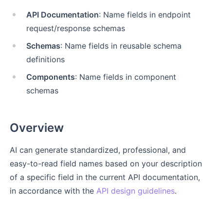
API Documentation
: Name fields in endpoint
request/response schemas
Schemas
: Name fields in reusable schema
definitions
Components
: Name fields in component
schemas
Overview
AI can generate standardized, professional, and
easy-to-read field names based on your description
of a specific field in the current API documentation,
in accordance with the
API design guidelines
.